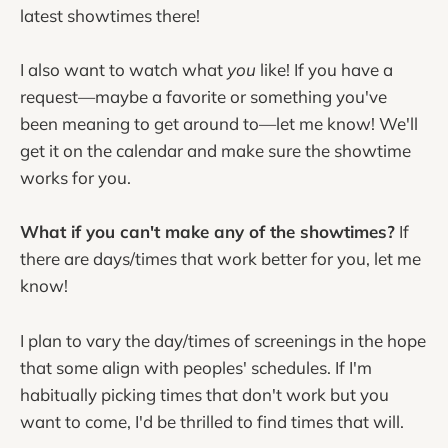
latest showtimes there!
I also want to watch what
you
like! If you have a
request—maybe a favorite or something you've
been meaning to get around to—let me know! We'll
get it on the calendar and make sure the showtime
works for you.
What if you can't make any of the showtimes?
If
there are days/times that work better for you, let me
know!
I plan to vary the day/times of screenings in the hope
that some align with peoples' schedules. If I'm
habitually picking times that don't work but you
want to come, I'd be thrilled to find times that will.