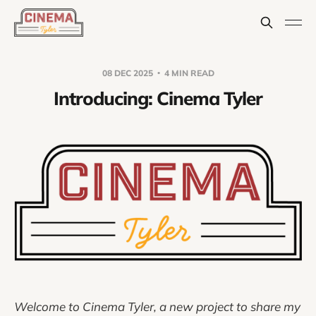
08 DEC 2025
4 MIN READ
Introducing: Cinema Tyler
Welcome to Cinema Tyler, a new project to share my