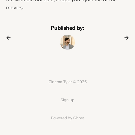
movies.
Published by:
Cinema Tyler © 2026
Sign up
Powered by Ghost