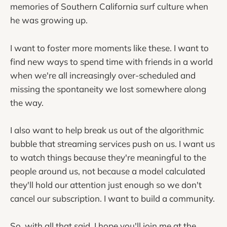
memories of Southern California surf culture when
he was growing up.
I want to foster more moments like these. I want to
find new ways to spend time with friends in a world
when we're all increasingly over-scheduled and
missing the spontaneity we lost somewhere along
the way.
I also want to help break us out of the algorithmic
bubble that streaming services push on us. I want us
to watch things because they're meaningful to the
people around us, not because a model calculated
they'll hold our attention just enough so we don't
cancel our subscription. I want to build a community.
So, with all that said, I hope you'll join me at the