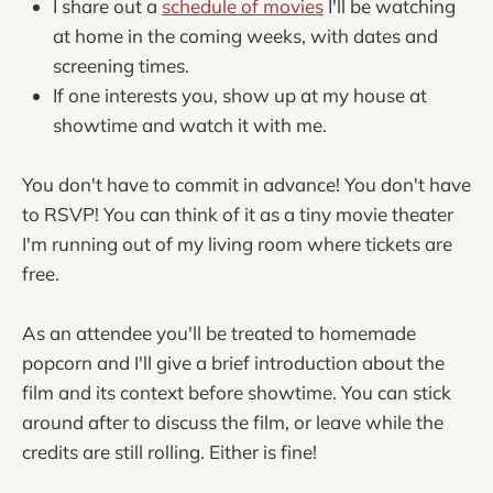
I share out a
schedule of movies
I'll be watching
at home in the coming weeks, with dates and
screening times.
If one interests you, show up at my house at
showtime and watch it with me.
You don't have to commit in advance! You don't have
to RSVP! You can think of it as a tiny movie theater
I'm running out of my living room where tickets are
free.
As an attendee you'll be treated to homemade
popcorn and I'll give a brief introduction about the
film and its context before showtime. You can stick
around after to discuss the film, or leave while the
credits are still rolling. Either is fine!