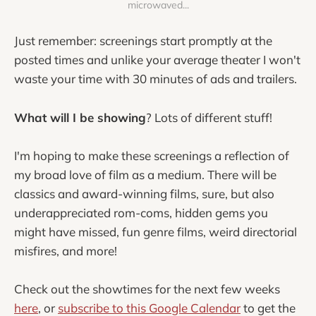
microwaved...
Just remember: screenings start promptly at the
posted times and unlike your average theater I won't
waste your time with 30 minutes of ads and trailers.
What will I be showing
? Lots of different stuff!
I'm hoping to make these screenings a reflection of
my broad love of film as a medium. There will be
classics and award-winning films, sure, but also
underappreciated rom-coms, hidden gems you
might have missed, fun genre films, weird directorial
misfires, and more!
Check out the showtimes for the next few weeks
here
, or
subscribe to this Google Calendar
to get the