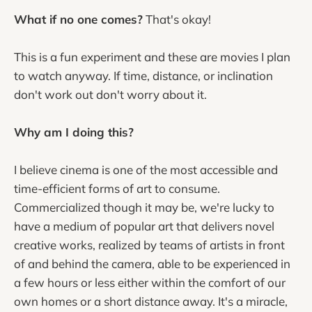
What if no one comes?
That's okay!
This is a fun experiment and these are movies I plan
to watch anyway. If time, distance, or inclination
don't work out don't worry about it.
Why am I doing this?
I believe cinema is one of the most accessible and
time-efficient forms of art to consume.
Commercialized though it may be, we're lucky to
have a medium of popular art that delivers novel
creative works, realized by teams of artists in front
of and behind the camera, able to be experienced in
a few hours or less either within the comfort of our
own homes or a short distance away. It's a miracle,