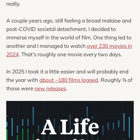
really.
A couple years ago, still feeling a broad malaise and
post-COVID societal detachment, I decided to
immerse myself in the world of film. One thing led to
another and I managed to watch
over 230 movies in
2024
. That's roughly one movie every two days.
In 2025 I took it a little easier and will probably end
the year with
about ~180 films logged
. Roughly ⅕ of
those were
new releases
.