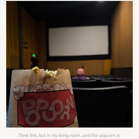
Think this, but in my living room...and the popcorn is 