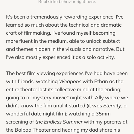
Real sicko behavior right here.
It's been a tremendously rewarding experience. I've
learned so much about the technical and dramatic
craft of filmmaking. I've found myself becoming
more fluent in the medium, able to unlock subtext
and themes hidden in the visuals and narrative. But
I've also mostly experienced it as a solo activity.
The best film viewing experiences I've had have been
with friends: watching
Weapons
with Ethan as the
entire theater lost its collective mind at the ending;
going to a "mystery movie" night with Ally where we
didn't know the film until it started (it was
Eternity
, a
wonderful date night film); watching a 35mm
screening of
the Endless Summer
with my parents at
the Balboa Theater and hearing my dad share his