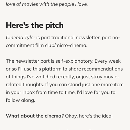
love of movies with the people I love.
Here's the pitch
Cinema Tyler
is part traditional newsletter, part no-
commitment film club/micro-cinema.
The newsletter part is self-explanatory. Every week
or so I'll use this platform to share recommendations
of things I've watched recently, or just stray movie-
related thoughts. If you can stand just one more item
in your inbox from time to time, I'd love for you to
follow along.
What about the cinema?
Okay, here's the idea: