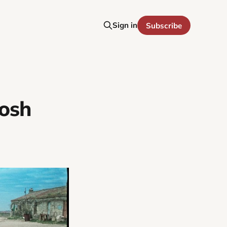
Sign in
Subscribe
Josh