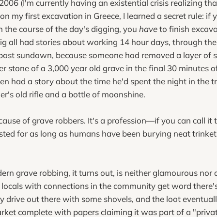
006 (I'm currently having an existential crisis realizing t
n my first excavation in Greece, I learned a secret rule: if
n the course of the day's digging, you
have
to finish excava
ig all had stories about working 14 hour days, through the
 past sundown, because someone had removed a layer of so
er stone of a 3,000 year old grave in the final 30 minutes o
en had a story about the time he'd spent the night in the t
r's old rifle and a bottle of moonshine.
ecause of grave robbers. It's a profession—if you can call i
isted for as long as humans have been burying neat trinket
ern grave robbing, it turns out, is neither glamourous nor a
 locals with connections in the community get word there
ey drive out there with some shovels, and the loot eventua
rket complete with papers claiming it was part of a "privat