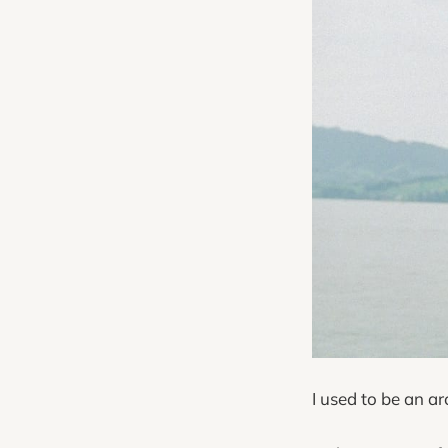
I used to be an a