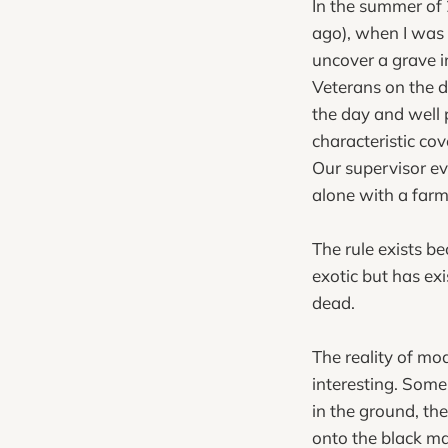
In the summer of 2
ago), when I was o
uncover a grave i
Veterans on the d
the day and well
characteristic cov
Our supervisor ev
alone with a farme
The rule exists b
exotic but has ex
dead.
The reality of mod
interesting. Some
in the ground, th
onto the black ma