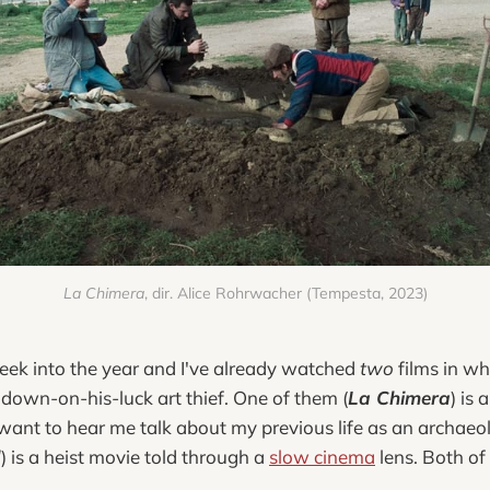
La Chimera
, dir. Alice Rohrwacher (Tempesta, 2023)
eek into the year and I've already watched
two
films in wh
down-on-his-luck art thief. One of them (
La Chimera
) is
 want to hear me talk about my previous life as an archaeol
d
) is a heist movie told through a
slow cinema
lens. Both of