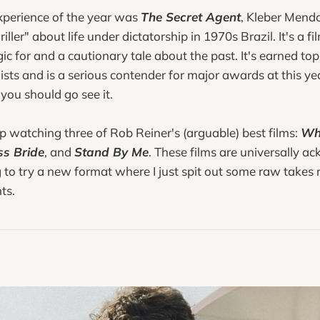
experience of the year was
The Secret Agent
, Kleber Mend
hriller" about life under dictatorship in 1970s Brazil. It's a
ic for and a cautionary tale about the past. It's earned top 
ists and is a serious contender for major awards at this yea
 you should go see it.
up watching three of Rob Reiner's (arguable) best films:
Wh
ss Bride
, and
Stand By Me
. These films are universally 
g to try a new format where I just spit out some raw takes 
ts.