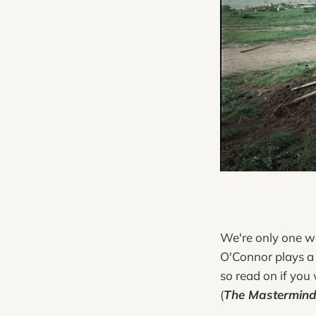
We're only one w
O'Connor plays a 
so read on if you
(
The Mastermin