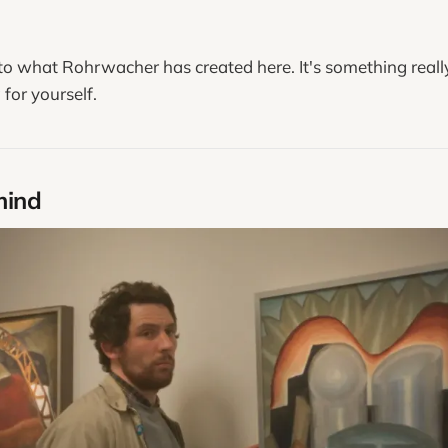
.
 to what Rohrwacher has created here. It's something really
for yourself.
mind