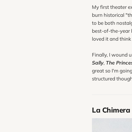
My first theater 
burn historical "t
to be both nostalg
best-of-the-year l
loved it and think
Finally, I wound 
Sally
,
The Prince
great so I'm goin
structured though
La Chimera