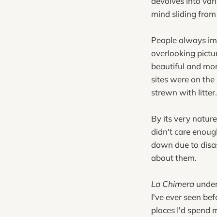
devolves into vari
mind sliding from
People always ima
overlooking pictu
beautiful and mon
sites were on the
strewn with litter.
By its very natur
didn't care enough
down due to disas
about them.
La Chimera
under
I've ever seen bef
places I'd spend 