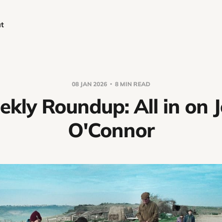
t
08 JAN 2026
8 MIN READ
kly Roundup: All in on 
O'Connor