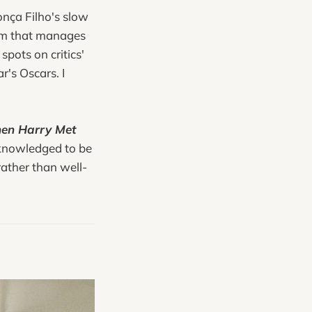
onça Filho's slow
 film that manages
spots on critics'
r's Oscars. I
en Harry Met
acknowledged to be
rather than well-