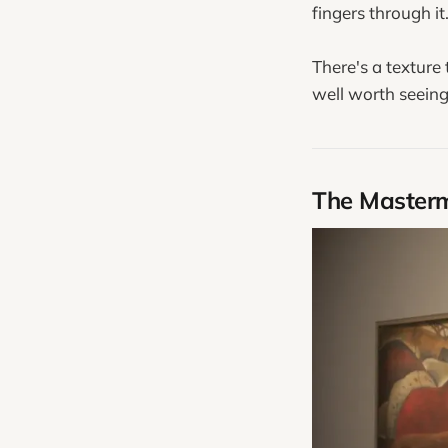
fingers through it
There's a texture
well worth seeing 
The Master