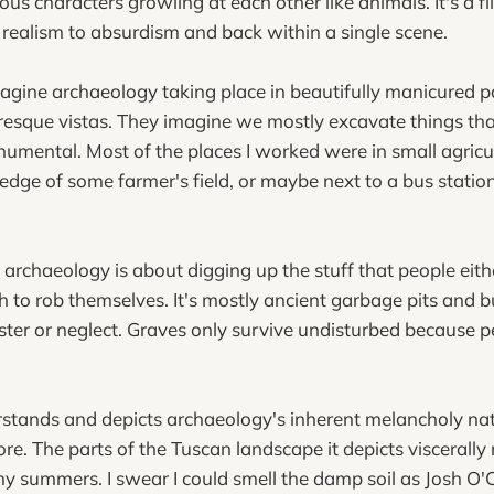
ous characters growling at each other like animals. It's a f
 realism to absurdism and back within a single scene.
gine archaeology taking place in beautifully manicured pa
resque vistas. They imagine we mostly excavate things th
umental. Most of the places I worked were in small agricu
 edge of some farmer's field, or maybe next to a bus station
e archaeology is about digging up the stuff that people eith
 to rob themselves. It's mostly ancient garbage pits and bu
ter or neglect. Graves only survive undisturbed because p
stands and depicts archaeology's inherent melancholy nat
ore. The parts of the Tuscan landscape it depicts viscerall
my summers. I swear I could smell the damp soil as Josh O'