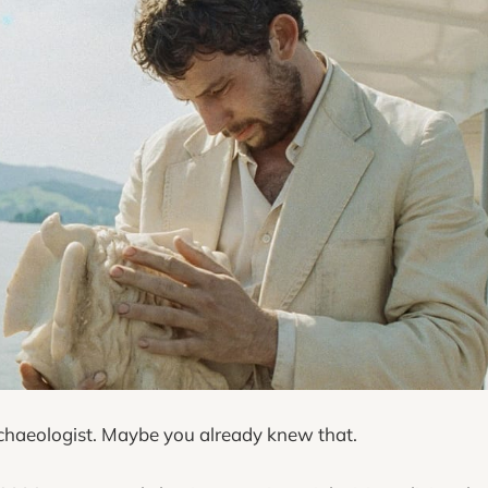
rchaeologist. Maybe you already knew that.