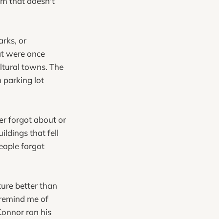
ilm that doesn't
rks, or
at were once
ltural towns. The
 parking lot
er forgot about or
ildings that fell
eople forgot
ure better than
y remind me of
Connor ran his