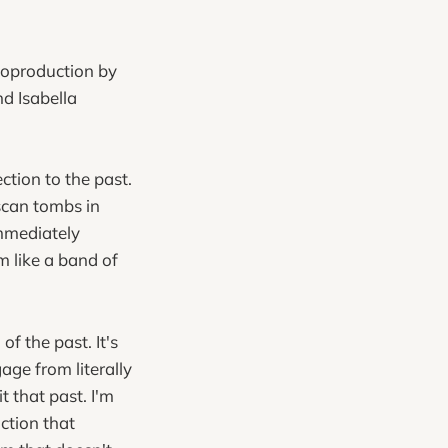
 coproduction by
d Isabella
tion to the past.
uscan tombs in
immediately
m like a band of
f the past. It's
age from literally
 that past. I'm
uction that