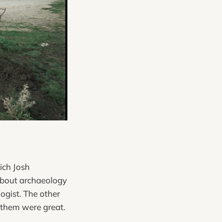
ich Josh
 about archaeology
ogist. The other
 them were great.