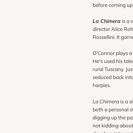
before coming up 
La Chimera
is a 
director Alice R
Rossellini. It gar
O'Connor plays a 
He's used his tal
rural Tuscany. Jus
seduced back into 
harpies.
La Chimera
is a s
both a personal st
digging up the pa
not kidding about 