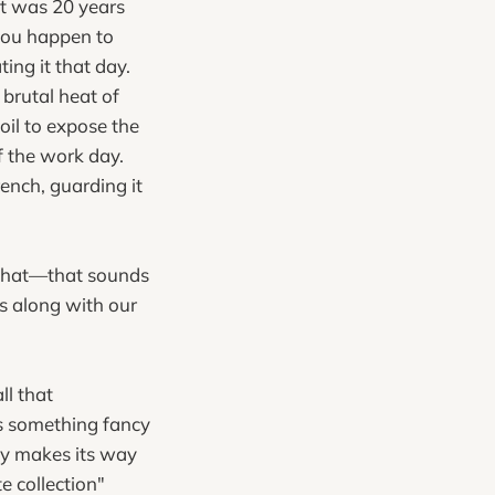
hat was 20 years
 you happen to
ting it that day.
 brutal heat of
il to expose the
f the work day.
rench, guarding it
t that—that sounds
s along with our
ll that
's something fancy
lly makes its way
e collection"