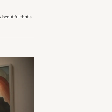
 beautiful that's