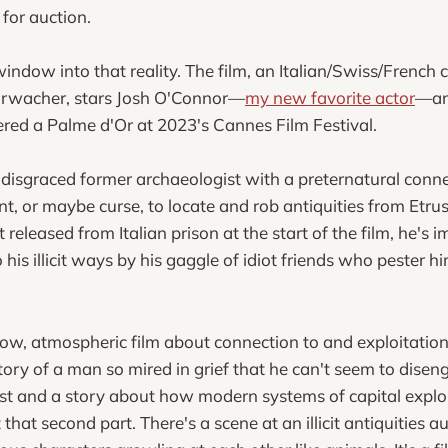
for auction.
window into that reality. The film, an Italian/Swiss/French
ohrwacher, stars Josh O'Connor—
my new favorite actor
—an
nered a Palme d'Or at 2023's Cannes Film Festival.
disgraced former archaeologist with a preternatural connec
ent, or maybe curse, to locate and rob antiquities from Etr
t released from Italian prison at the start of the film, he's 
his illicit ways by his gaggle of idiot friends who pester hi
low, atmospheric film about connection to and exploitation o
ory of a man so mired in grief that he can't seem to diseng
st and a story about how modern systems of capital exploit
that second part. There's a scene at an illicit antiquities a