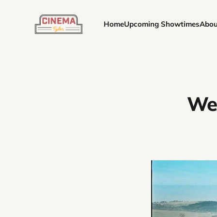
Home
Upcoming Showtimes
Abou
Wee