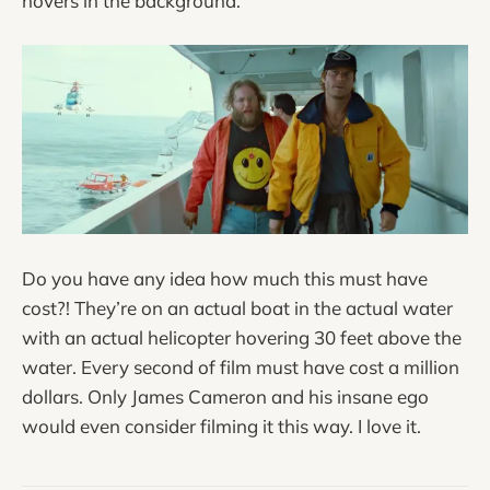
hovers in the background.
Do you have any idea how much this must have
cost?! They’re on an actual boat in the actual water
with an actual helicopter hovering 30 feet above the
water. Every second of film must have cost a million
dollars. Only James Cameron and his insane ego
would even consider filming it this way. I love it.