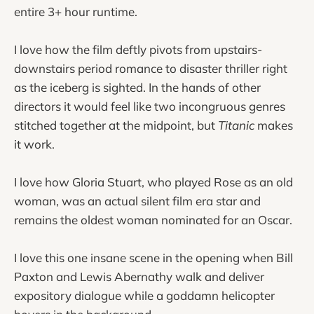
entire 3+ hour runtime.
I love how the film deftly pivots from upstairs-
downstairs period romance to disaster thriller right
as the iceberg is sighted. In the hands of other
directors it would feel like two incongruous genres
stitched together at the midpoint, but
Titanic
makes
it work.
I love how Gloria Stuart, who played Rose as an old
woman, was an actual silent film era star and
remains the oldest woman nominated for an Oscar.
I love this one insane scene in the opening when Bill
Paxton and Lewis Abernathy walk and deliver
expository dialogue while a goddamn helicopter