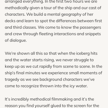
arranged everything. In the first two hours we are
methodically given a tour of the ship and our cast of
characters. We build a mental geography of her
decks and learn to spot the differences between first
and third classes. We come to know the passengers
and crew through fleeting interactions and snippets
of dialogue.
We’re shown all this so that when the iceberg hits
and the water starts rising, we never struggle to
keep up as we cut rapidly from scene to scene. In the
ship’s final minutes we experience small moments of
tragedy as we see background characters we’ve
come to recognize thrown into the icy water.
It’s incredibly methodical filmmaking and it’s the
reason you find yourself glued to the screen for the