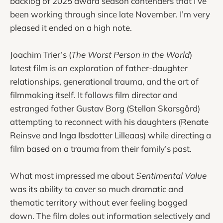
backlog of 2025 award season contenders that I’ve
been working through since late November. I’m very
pleased it ended on a high note.
Joachim Trier’s (
The Worst Person in the World
)
latest film is an exploration of father-daughter
relationships, generational trauma, and the art of
filmmaking itself. It follows film director and
estranged father Gustav Borg (Stellan Skarsgård)
attempting to reconnect with his daughters (Renate
Reinsve and Inga Ibsdotter Lilleaas) while directing a
film based on a trauma from their family’s past.
What most impressed me about
Sentimental Value
was its ability to cover so much dramatic and
thematic territory without ever feeling bogged
down. The film doles out information selectively and