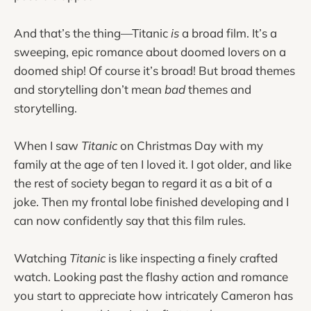
And that’s the thing—Titanic
is
a broad film. It’s a
sweeping, epic romance about doomed lovers on a
doomed ship! Of course it’s broad! But broad themes
and storytelling don’t mean
bad
themes and
storytelling.
When I saw
Titanic
on Christmas Day with my
family at the age of ten I loved it. I got older, and like
the rest of society began to regard it as a bit of a
joke. Then my frontal lobe finished developing and I
can now confidently say that this film rules.
Watching
Titanic
is like inspecting a finely crafted
watch. Looking past the flashy action and romance
you start to appreciate how intricately Cameron has