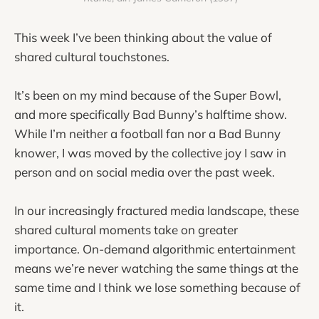
This week I’ve been thinking about the value of
shared cultural touchstones.
It’s been on my mind because of the Super Bowl,
and more specifically Bad Bunny’s halftime show.
While I’m neither a football fan nor a Bad Bunny
knower, I was moved by the collective joy I saw in
person and on social media over the past week.
In our increasingly fractured media landscape, these
shared cultural moments take on greater
importance. On-demand algorithmic entertainment
means we’re never watching the same things at the
same time and I think we lose something because of
it.