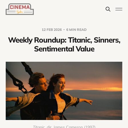
12 FEB 2026
6 MIN READ
Weekly Roundup: Titanic, Sinners,
Sentimental Value
Titanic
, dir. James Cameron (1997)