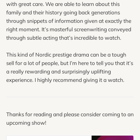
with great care. We are able to learn about this
family and their history going back generations
through snippets of information given at exactly the
right moment. It’s masterful screenwriting conveyed
through subtle acting that’s incredible to watch.
This kind of Nordic prestige drama can be a tough
sell for a lot of people, but I’m here to tell you that it’s
a really rewarding and surprisingly uplifting
experience. I highly recommend giving it a watch.
Thanks for reading and please consider coming to an
upcoming show!