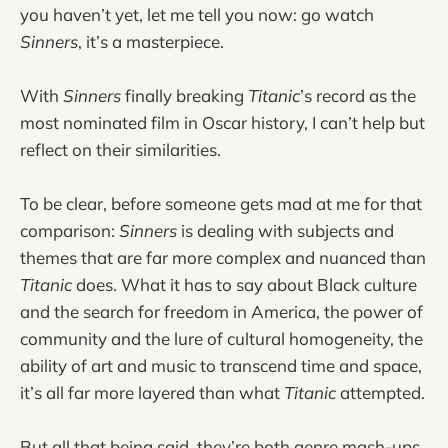
you haven’t yet, let me tell you now: go watch
Sinners
, it’s a masterpiece.
With
Sinners
finally breaking
Titanic
’s record as the
most nominated film in Oscar history, I can’t help but
reflect on their similarities.
To be clear, before someone gets mad at me for that
comparison:
Sinners
is dealing with subjects and
themes that are far more complex and nuanced than
Titanic
does. What it has to say about Black culture
and the search for freedom in America, the power of
community and the lure of cultural homogeneity, the
ability of art and music to transcend time and space,
it’s all far more layered than what
Titanic
attempted.
But all that being said, they’re both genre mash-ups