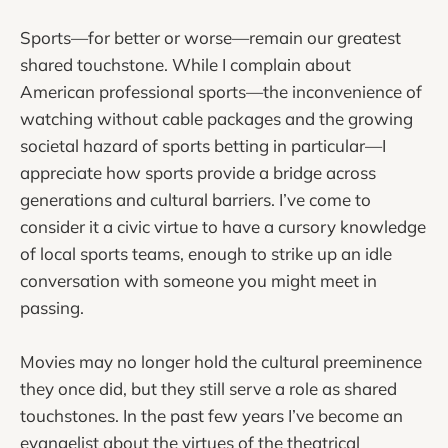
Sports—for better or worse—remain our greatest
shared touchstone. While I complain about
American professional sports—the inconvenience of
watching without cable packages and the growing
societal hazard of sports betting in particular—I
appreciate how sports provide a bridge across
generations and cultural barriers. I’ve come to
consider it a civic virtue to have a cursory knowledge
of local sports teams, enough to strike up an idle
conversation with someone you might meet in
passing.
Movies may no longer hold the cultural preeminence
they once did, but they still serve a role as shared
touchstones. In the past few years I’ve become an
evangelist about the virtues of the theatrical