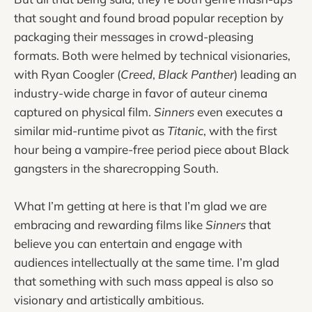
that sought and found broad popular reception by
packaging their messages in crowd-pleasing
formats. Both were helmed by technical visionaries,
with Ryan Coogler (
Creed
,
Black Panther
) leading an
industry-wide charge in favor of auteur cinema
captured on physical film.
Sinners
even executes a
similar mid-runtime pivot as
Titanic
, with the first
hour being a vampire-free period piece about Black
gangsters in the sharecropping South.
What I’m getting at here is that I’m glad we are
embracing and rewarding films like
Sinners
that
believe you can entertain and engage with
audiences intellectually at the same time. I’m glad
that something with such mass appeal is also so
visionary and artistically ambitious.