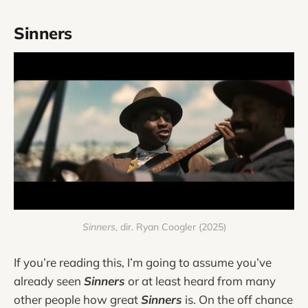
Sinners
Sinners
, dir. Ryan Coogler (2025)
If you’re reading this, I’m going to assume you’ve
already seen
Sinners
or at least heard from many
other people how great
Sinners
is. On the off chance