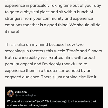
experience in particular. Taking time out of your day
to go to a physical place and sit with a bunch of
strangers from your community and experience
emotions together is a good thing! We should all do
it more!
This is also on my mind because I saw two
screenings in theaters this week:
Titanic
and
Sinners
.
Both are incredibly well-crafted films with broad
popular appeal and I’m deeply thankful to re-
experience them in a theater surrounded by an
engaged audience. There’s just nothing else like it.