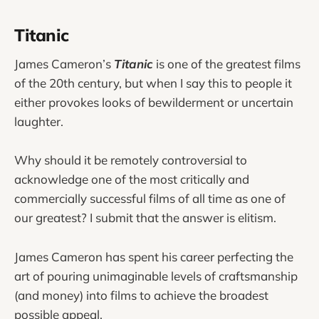
Titanic
James Cameron’s
Titanic
is one of the greatest films
of the 20th century, but when I say this to people it
either provokes looks of bewilderment or uncertain
laughter.
Why should it be remotely controversial to
acknowledge one of the most critically and
commercially successful films of all time as one of
our greatest? I submit that the answer is elitism.
James Cameron has spent his career perfecting the
art of pouring unimaginable levels of craftsmanship
(and money) into films to achieve the broadest
possible appeal.