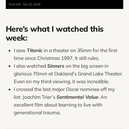
Here’s what I watched this
week:
I saw
Titanic
in a theater on 35mm for the first
time since Christmas 1997. It still rules.
I also watched
Sinners
on the big screen in
glorious 70mm at Oakland’s Grand Lake Theater.
Even on my third viewing, it was incredible.
I crossed the last major Oscar nominee off my
list: Joachim Trier’s
Sentimental Value
. An
excellent film about learning to live with
generational trauma.