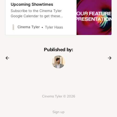
Upcoming Showtimes
Subscribe to the Cinema Tyler
Google Calendar to get these
showtimes right in your calendar!
Introducing: Cinema TylerWelcome
Cinema Tyler
Tyler Haas
to Cinema Tyler, a new project to
share my love of movies with the
people I love. Here’s the pitch
Cinema Tyler is part traditional
Published by:
newsletter, part no-commitment
film club/micro-cinema.
Cinema Tyler © 2026
Sign up