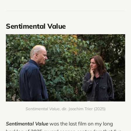
Sentimental Value
Sentimental Value
, dir. Joachim Trier (2025)
Sentimental Value
was the last film on my long