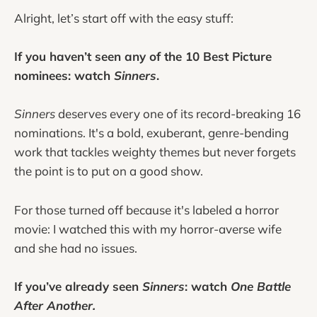
Alright, let’s start off with the easy stuff:
If you haven’t seen any of the 10 Best Picture
nominees: watch
Sinners
.
Sinners
deserves every one of its record-breaking 16
nominations. It's a bold, exuberant, genre-bending
work that tackles weighty themes but never forgets
the point is to put on a good show.
For those turned off because it's labeled a horror
movie: I watched this with my horror-averse wife
and she had no issues.
If you’ve already seen
Sinners
: watch
One Battle
After Another.