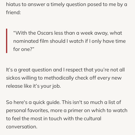
hiatus to answer a timely question posed to me by a
friend:
“With the Oscars less than a week away, what
nominated film should I watch if I only have time
for one?”
It’s a great question and I respect that you’re not all
sickos willing to methodically check off every new
release like it’s your job.
So here's a quick guide. This isn't so much a list of
personal favorites, more a primer on which to watch
to feel the most in touch with the cultural
conversation.