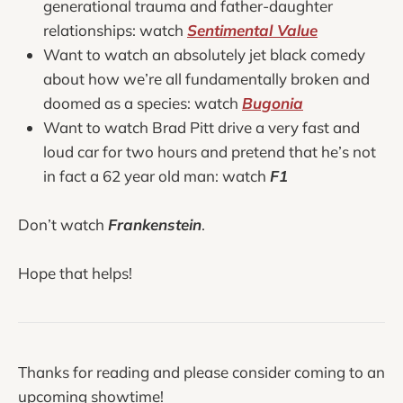
generational trauma and father-daughter
relationships: watch
Sentimental Value
Want to watch an absolutely jet black comedy
about how we’re all fundamentally broken and
doomed as a species: watch
Bugonia
Want to watch Brad Pitt drive a very fast and
loud car for two hours and pretend that he’s not
in fact a 62 year old man: watch
F1
Don’t watch
Frankenstein
.
Hope that helps!
Thanks for reading and please consider coming to an
upcoming showtime!