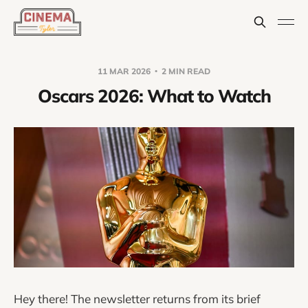
11 MAR 2026
2 MIN READ
Oscars 2026: What to Watch
Hey there! The newsletter returns from its brief