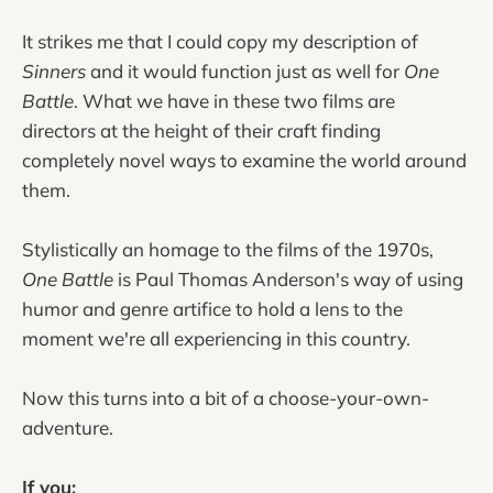
It strikes me that I could copy my description of
Sinners
and it would function just as well for
One
Battle
. What we have in these two films are
directors at the height of their craft finding
completely novel ways to examine the world around
them.
Stylistically an homage to the films of the 1970s,
One Battle
is Paul Thomas Anderson's way of using
humor and genre artifice to hold a lens to the
moment we're all experiencing in this country.
Now this turns into a bit of a choose-your-own-
adventure.
If you: