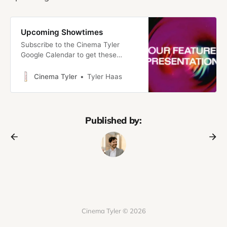
Upcoming Showtimes
Subscribe to the Cinema Tyler
Google Calendar to get these
showtimes right in your calendar!
Introducing: Cinema TylerWelcome
Cinema Tyler
Tyler Haas
to Cinema Tyler, a new project to
share my love of movies with the
people I love. Here’s the pitch
Cinema Tyler is part traditional
Published by:
newsletter, part no-commitment
film club/micro-cinema.
Cinema Tyler © 2026