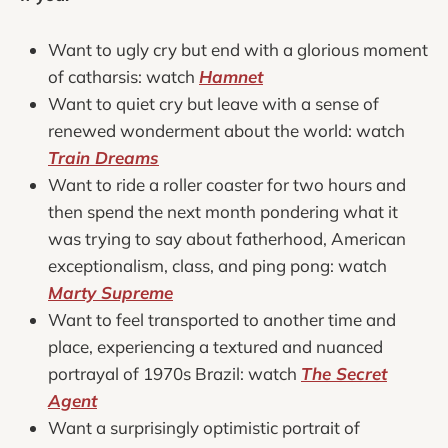
Want to ugly cry but end with a glorious moment
of catharsis: watch
Hamnet
Want to quiet cry but leave with a sense of
renewed wonderment about the world: watch
Train Dreams
Want to ride a roller coaster for two hours and
then spend the next month pondering what it
was trying to say about fatherhood, American
exceptionalism, class, and ping pong: watch
Marty Supreme
Want to feel transported to another time and
place, experiencing a textured and nuanced
portrayal of 1970s Brazil: watch
The Secret
Agent
Want a surprisingly optimistic portrait of